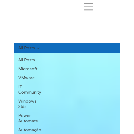
All Posts
All Posts
Microsoft
VMware
IT
Community
Windows
365
Power
Automate
Automação