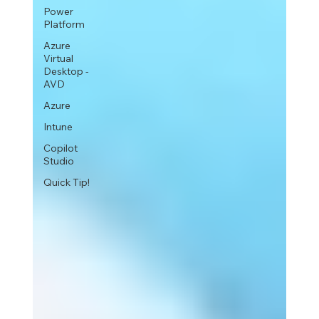
Power
Platform
Azure
Virtual
Desktop -
AVD
Azure
Intune
Copilot
Studio
Quick Tip!